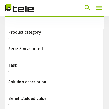
search
menu
Product category
-
Series/measurand
-
Task
-
Solution description
-
Benefit/added value
-