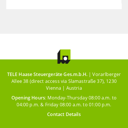
TELE Haase Steuergeräte Ges.m.b.H.
| Vorarlberger
Allee 38 (direct access via Slamastraße 37), 1230
Vienna | Austria
Opening Hours
: Monday-Thursday 08:00 a.m. to
04:00 p.m. & Friday 08:00 a.m. to 01:00 p.m.
Contact Details