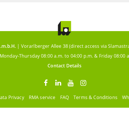
.m.b.H.
| Vorarlberger Allee 38 (direct access via Slamastr
 Monday-Thursday 08:00 a.m. to 04:00 p.m. & Friday 08:00 a
Contact Details
ata Privacy
RMA service
FAQ
Terms & Conditions
Wh