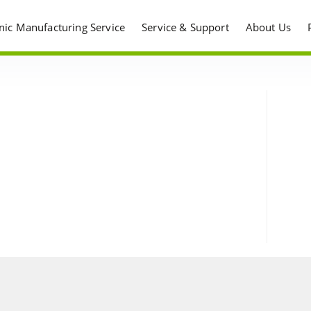
onic Manufacturing Service
Service & Support
About Us