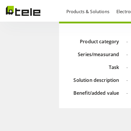
Products & Solutions
Electr
Product category
-
Series/measurand
-
Task
-
Solution description
-
Benefit/added value
-