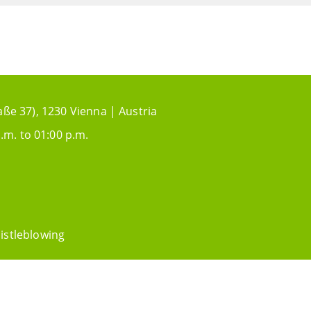
aße 37), 1230 Vienna | Austria
.m. to 01:00 p.m.
istleblowing