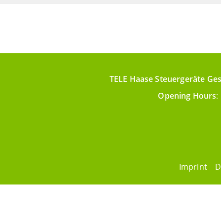
TELE Haase Steuergeräte Ges
Opening Hours
:
Imprint
D