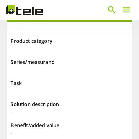
search
menu
Product category
-
Series/measurand
-
Task
-
Solution description
-
Benefit/added value
-