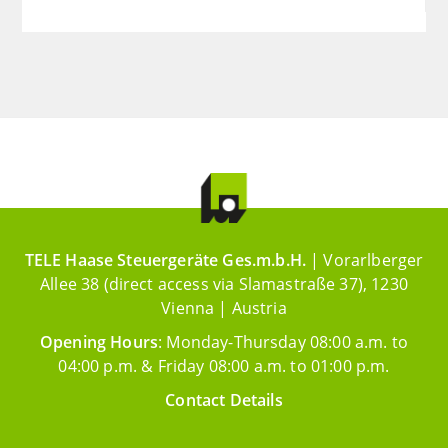
TELE Haase Steuergeräte Ges.m.b.H.
| Vorarlberger
Allee 38 (direct access via Slamastraße 37), 1230
Vienna | Austria
Opening Hours
: Monday-Thursday 08:00 a.m. to
04:00 p.m. & Friday 08:00 a.m. to 01:00 p.m.
Contact Details