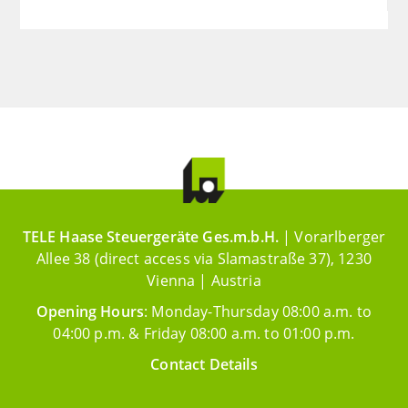
TELE Haase Steuergeräte Ges.m.b.H.
| Vorarlberger
Allee 38 (direct access via Slamastraße 37), 1230
Vienna | Austria
Opening Hours
: Monday-Thursday 08:00 a.m. to
04:00 p.m. & Friday 08:00 a.m. to 01:00 p.m.
Contact Details