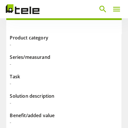
search
menu
Product category
-
Series/measurand
-
Task
-
Solution description
-
Benefit/added value
-