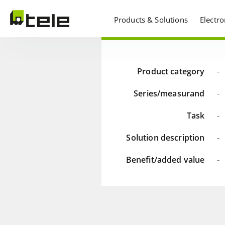
Products & Solutions
Electr
Product category
-
Series/measurand
-
Task
-
Solution description
-
Benefit/added value
-