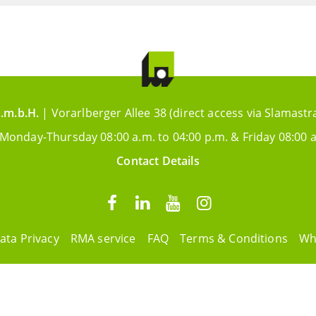
.m.b.H.
| Vorarlberger Allee 38 (direct access via Slamastr
 Monday-Thursday 08:00 a.m. to 04:00 p.m. & Friday 08:00 a
Contact Details
ata Privacy
RMA service
FAQ
Terms & Conditions
Wh