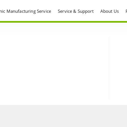
onic Manufacturing Service
Service & Support
About Us