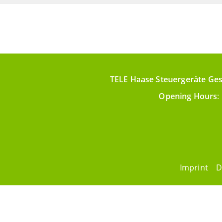
TELE Haase Steuergeräte Ges
Opening Hours
:
Imprint
D