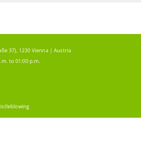
aße 37), 1230 Vienna | Austria
.m. to 01:00 p.m.
istleblowing