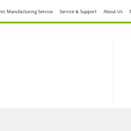
onic Manufacturing Service
Service & Support
About Us