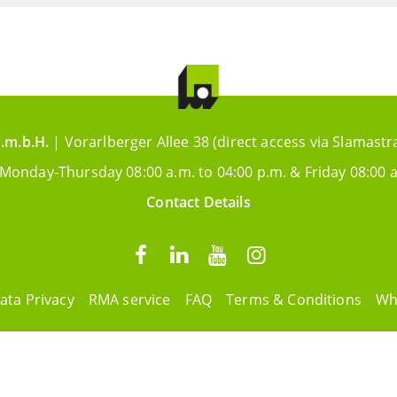
.m.b.H.
| Vorarlberger Allee 38 (direct access via Slamastr
 Monday-Thursday 08:00 a.m. to 04:00 p.m. & Friday 08:00 a
Contact Details
ata Privacy
RMA service
FAQ
Terms & Conditions
Wh