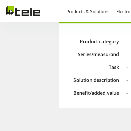
Products & Solutions
Electr
Product category
-
Series/measurand
-
Task
-
Solution description
-
Benefit/added value
-