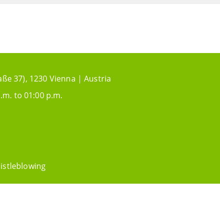
aße 37), 1230 Vienna | Austria
.m. to 01:00 p.m.
istleblowing