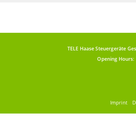
TELE Haase Steuergeräte Ges
Opening Hours
:
Imprint
D