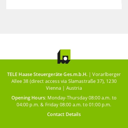
TELE Haase Steuergeräte Ges.m.b.H.
| Vorarlberger
Allee 38 (direct access via Slamastraße 37), 1230
Vienna | Austria
Opening Hours
: Monday-Thursday 08:00 a.m. to
04:00 p.m. & Friday 08:00 a.m. to 01:00 p.m.
Contact Details