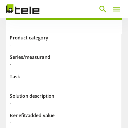
search
menu
Product category
-
Series/measurand
-
Task
-
Solution description
-
Benefit/added value
-