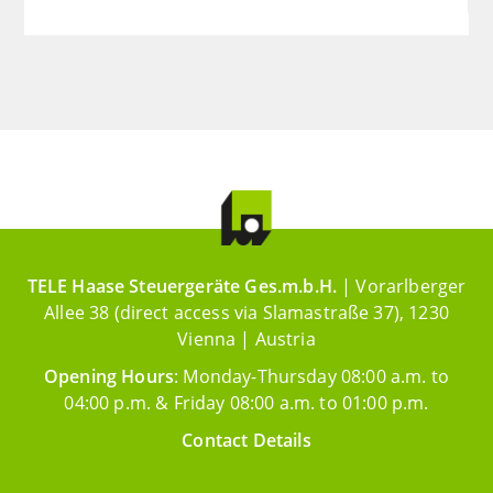
TELE Haase Steuergeräte Ges.m.b.H.
| Vorarlberger
Allee 38 (direct access via Slamastraße 37), 1230
Vienna | Austria
Opening Hours
: Monday-Thursday 08:00 a.m. to
04:00 p.m. & Friday 08:00 a.m. to 01:00 p.m.
Contact Details