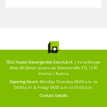
TELE Haase Steuergeräte Ges.m.b.H.
| Vorarlberger
Allee 38 (direct access via Slamastraße 37), 1230
Vienna | Austria
Opening Hours
: Monday-Thursday 08:00 a.m. to
04:00 p.m. & Friday 08:00 a.m. to 01:00 p.m.
Contact Details