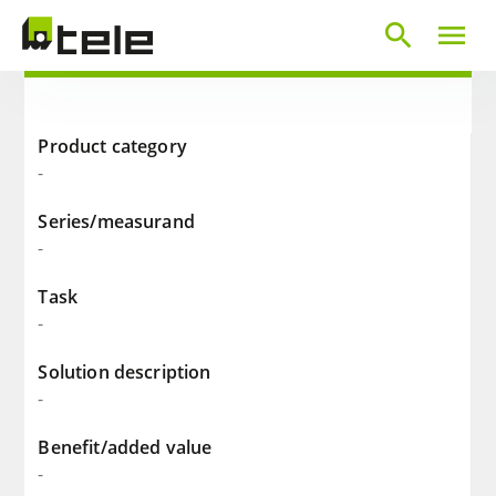
search
menu
Product category
-
Series/measurand
-
Task
-
Solution description
-
Benefit/added value
-