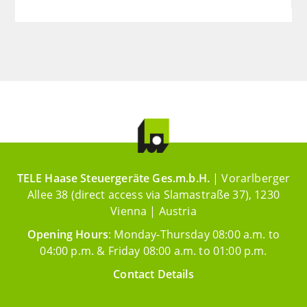
TELE Haase Steuergeräte Ges.m.b.H.
| Vorarlberger
Allee 38 (direct access via Slamastraße 37), 1230
Vienna | Austria
Opening Hours
: Monday-Thursday 08:00 a.m. to
04:00 p.m. & Friday 08:00 a.m. to 01:00 p.m.
Contact Details