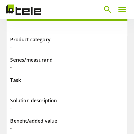
search
menu
Product category
-
Series/measurand
-
Task
-
Solution description
-
Benefit/added value
-