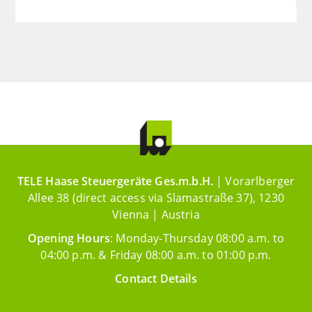
TELE Haase Steuergeräte Ges.m.b.H.
| Vorarlberger
Allee 38 (direct access via Slamastraße 37), 1230
Vienna | Austria
Opening Hours
: Monday-Thursday 08:00 a.m. to
04:00 p.m. & Friday 08:00 a.m. to 01:00 p.m.
Contact Details