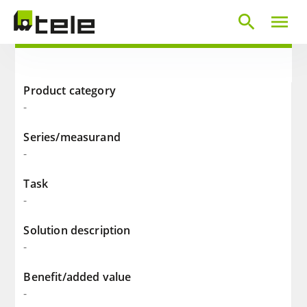
search
menu
Product category
-
Series/measurand
-
Task
-
Solution description
-
Benefit/added value
-