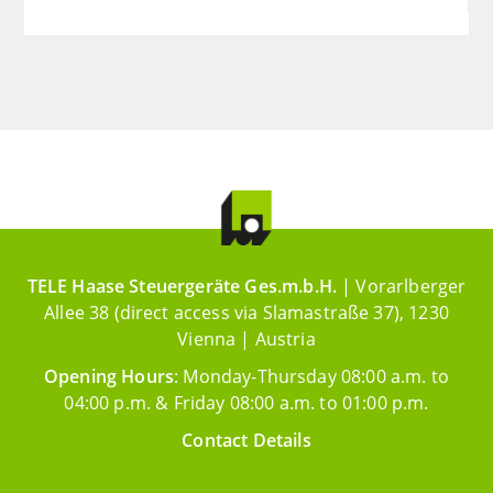
TELE Haase Steuergeräte Ges.m.b.H.
| Vorarlberger
Allee 38 (direct access via Slamastraße 37), 1230
Vienna | Austria
Opening Hours
: Monday-Thursday 08:00 a.m. to
04:00 p.m. & Friday 08:00 a.m. to 01:00 p.m.
Contact Details