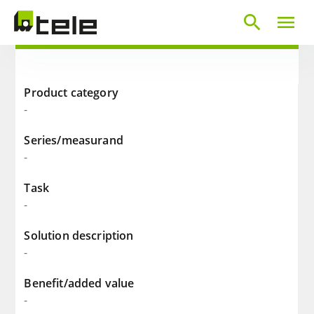
search
menu
Product category
-
Series/measurand
-
Task
-
Solution description
-
Benefit/added value
-