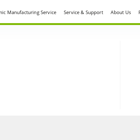
onic Manufacturing Service
Service & Support
About Us