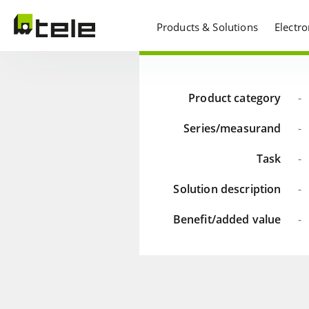
Products & Solutions
Electr
Product category
-
Series/measurand
-
Task
-
Solution description
-
Benefit/added value
-