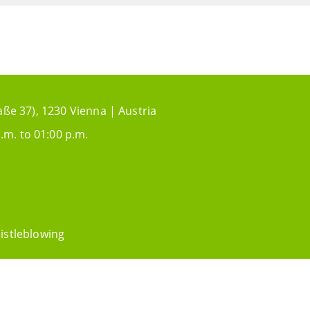
aße 37), 1230 Vienna | Austria
.m. to 01:00 p.m.
istleblowing