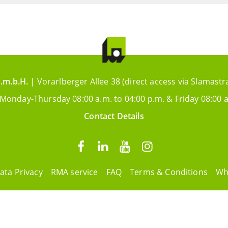
.m.b.H.
| Vorarlberger Allee 38 (direct access via Slamastr
 Monday-Thursday 08:00 a.m. to 04:00 p.m. & Friday 08:00 a
Contact Details
ata Privacy
RMA service
FAQ
Terms & Conditions
Wh