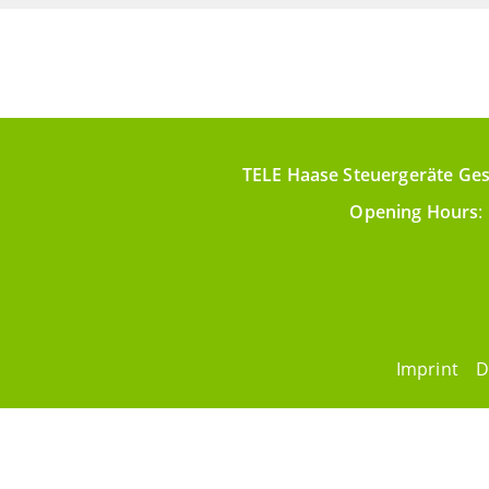
TELE Haase Steuergeräte Ges
Opening Hours
:
Imprint
D