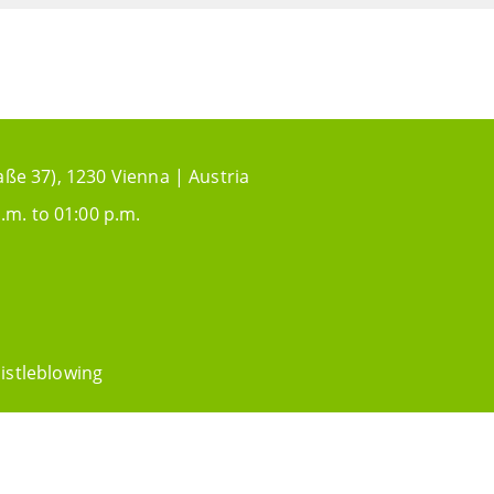
aße 37), 1230 Vienna | Austria
.m. to 01:00 p.m.
istleblowing