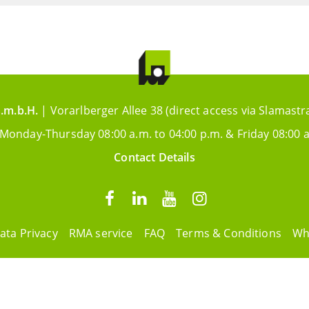
.m.b.H.
| Vorarlberger Allee 38 (direct access via Slamastr
 Monday-Thursday 08:00 a.m. to 04:00 p.m. & Friday 08:00 a
Contact Details
ata Privacy
RMA service
FAQ
Terms & Conditions
Wh