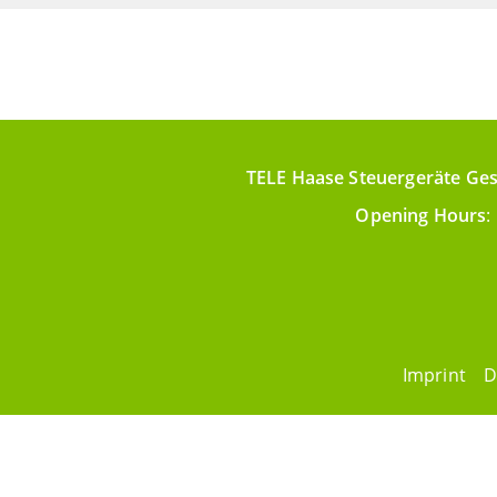
TELE Haase Steuergeräte Ges
Opening Hours
:
Imprint
D