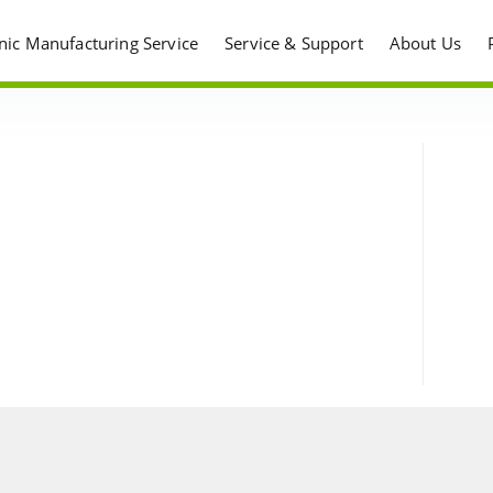
onic Manufacturing Service
Service & Support
About Us