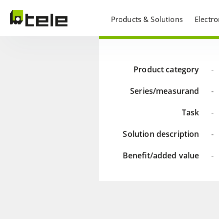
Products & Solutions
Electr
Product category
-
Series/measurand
-
Task
-
Solution description
-
Benefit/added value
-