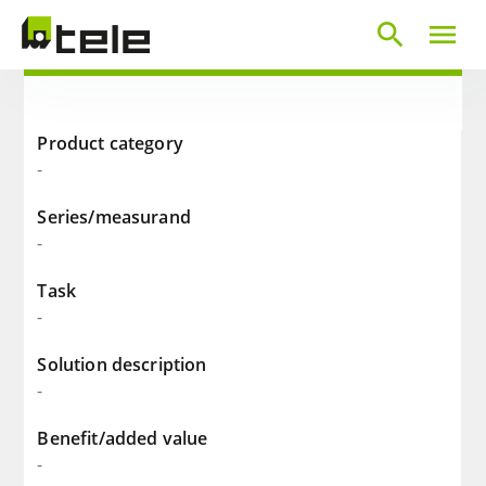
search
menu
Product category
-
Series/measurand
-
Task
-
Solution description
-
Benefit/added value
-