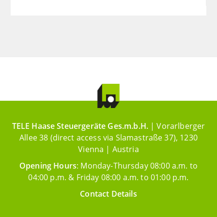
TELE Haase Steuergeräte Ges.m.b.H.
| Vorarlberger
Allee 38 (direct access via Slamastraße 37), 1230
Vienna | Austria
Opening Hours
: Monday-Thursday 08:00 a.m. to
04:00 p.m. & Friday 08:00 a.m. to 01:00 p.m.
Contact Details