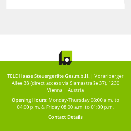
TELE Haase Steuergeräte Ges.m.b.H.
| Vorarlberger
Allee 38 (direct access via Slamastraße 37), 1230
Vienna | Austria
Opening Hours
: Monday-Thursday 08:00 a.m. to
04:00 p.m. & Friday 08:00 a.m. to 01:00 p.m.
Contact Details