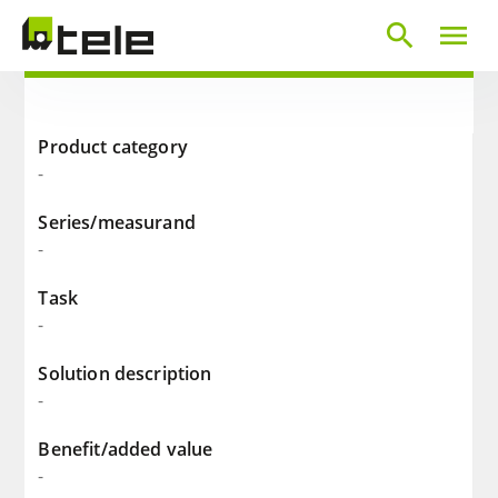
search
menu
Product category
-
Series/measurand
-
Task
-
Solution description
-
Benefit/added value
-