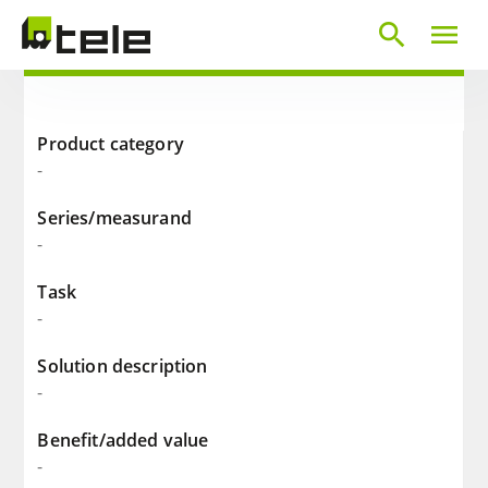
search
menu
Product category
-
Series/measurand
-
Task
-
Solution description
-
Benefit/added value
-