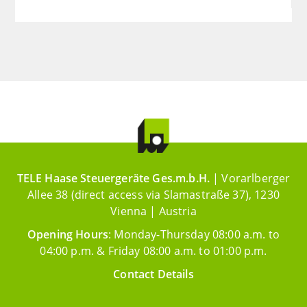
TELE Haase Steuergeräte Ges.m.b.H.
| Vorarlberger
Allee 38 (direct access via Slamastraße 37), 1230
Vienna | Austria
Opening Hours
: Monday-Thursday 08:00 a.m. to
04:00 p.m. & Friday 08:00 a.m. to 01:00 p.m.
Contact Details