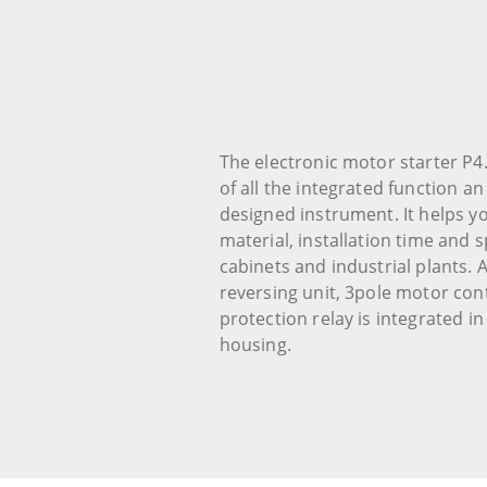
The electronic motor starter P4.
of all the integrated function a
designed instrument. It helps y
material, installation time and s
cabinets and industrial plants. 
reversing unit, 3pole motor co
protection relay is integrated 
housing.