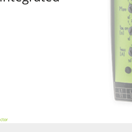
actor