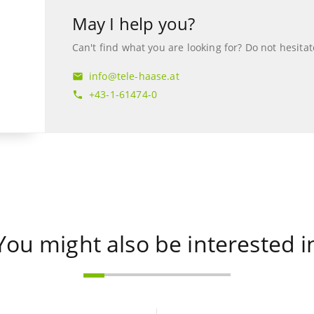
May I help you?
Can't find what you are looking for? Do not hesitat
info@tele-haase.at
mail
+43-1-61474-0
phone
You might also be interested i