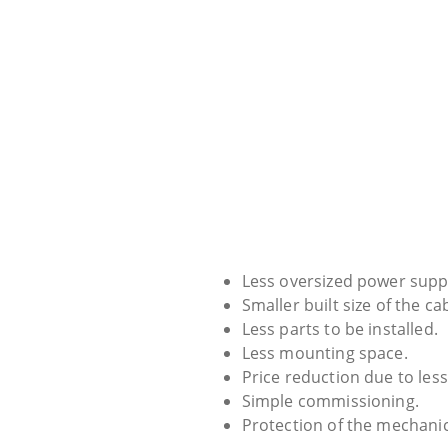
Less oversized power supp
Smaller built size of the ca
Less parts to be installed.
Less mounting space.
Price reduction due to less
Simple commissioning.
Protection of the mechani