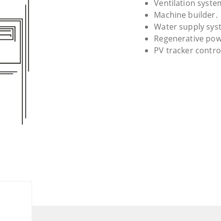
Ventilation syste
Machine builder.
Water supply sys
Regenerative pow
PV tracker contro