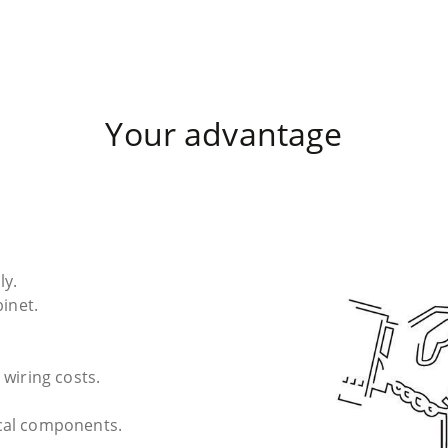
Your advantage
ly.
binet.
 wiring costs.
cal components.