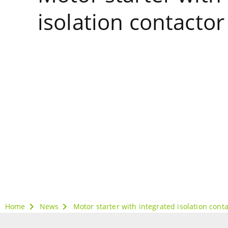
isolation contactor
Home
News
Motor starter with integrated isolation cont