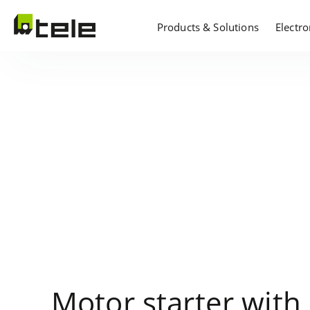
Products & Solutions
Electr
Motor starter with