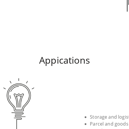
Appications
Storage and logis
Parcel and goods