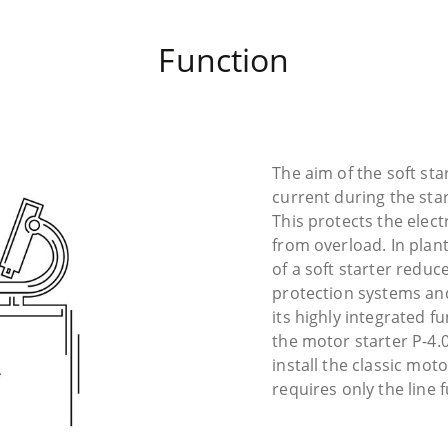
Function
The aim of the soft sta
current during the star
This protects the electr
from overload. In plan
of a soft starter reduc
protection systems a
its highly integrated f
the motor starter P-4.
install the classic mot
requires only the line 