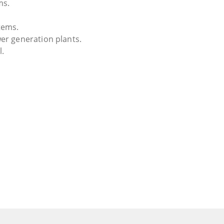
ms.
tems.
er generation plants.
l.