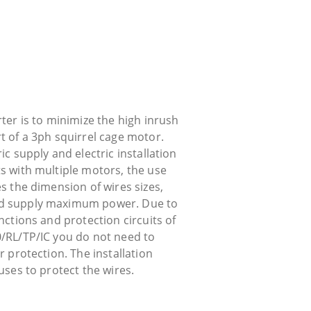
rter is to minimize the high inrush
t of a 3ph squirrel cage motor.
ic supply and electric installation
ts with multiple motors, the use
es the dimension of wires sizes,
nd supply maximum power. Due to
unctions and protection circuits of
0/RL/TP/IC you do not need to
or protection. The installation
fuses to protect the wires.