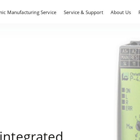
onic Manufacturing Service
Service & Support
About Us
 integrated