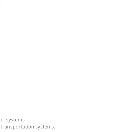
tic systems.
 transportation systems.