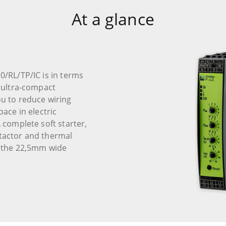
At a glance
0/RL/TP/IC is in terms
n ultra-compact
ou to reduce wiring
pace in electric
A complete soft starter,
ntactor and thermal
in the 22,5mm wide