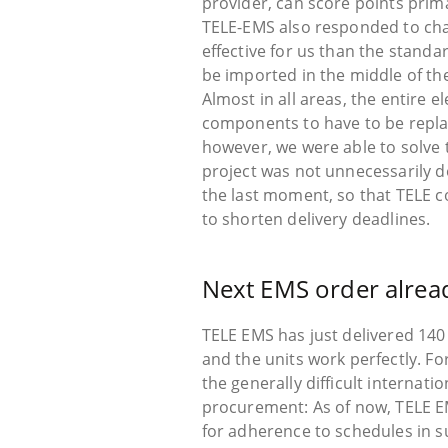
provider, can score points prim
TELE-EMS also responded to ch
effective for us than the stand
be imported in the middle of t
Almost in all areas, the entire 
components to have to be replac
however, we were able to solve 
project was not unnecessarily de
the last moment, so that TELE co
to shorten delivery deadlines.
Next EMS order alrea
TELE EMS has just delivered 140
and the units work perfectly. F
the generally difficult internati
procurement: As of now, TELE EM
for adherence to schedules in 