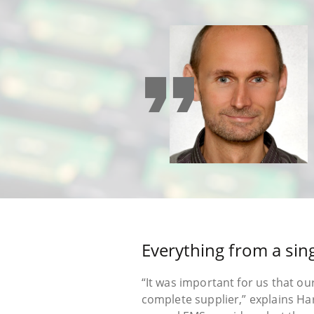
format_quote
Everything from a sin
“It was important for us that ou
complete supplier,” explains H