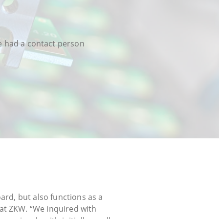
we had a contact person
ard, but also functions as a
at ZKW. “We inquired with