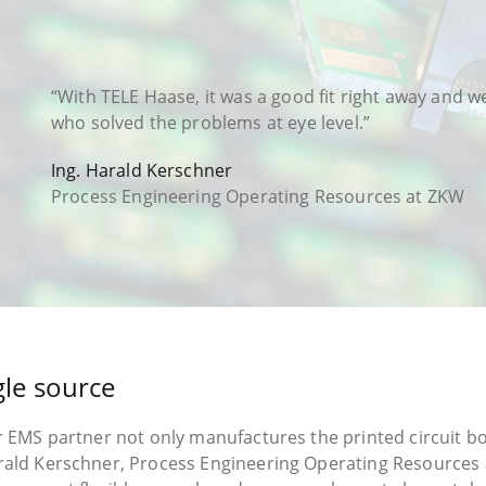
“With TELE Haase, it was a good fit right away and 
who solved the problems at eye level.”
Ing. Harald Kerschner
Process Engineering Operating Resources at ZKW
gle source
r EMS partner not only manufactures the printed circuit bo
arald Kerschner, Process Engineering Operating Resources 