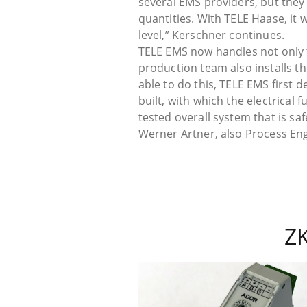
several EMS providers, but they 
quantities. With TELE Haase, it
level,” Kerschner continues.
TELE EMS now handles not only 
production team also installs t
able to do this, TELE EMS first 
built, with which the electrical f
tested overall system that is s
Werner Artner, also Process En
Z