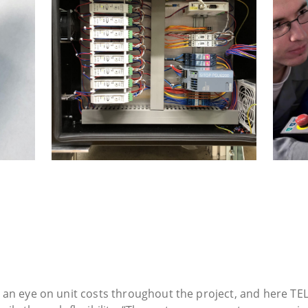
 an eye on unit costs throughout the project, and here TEL