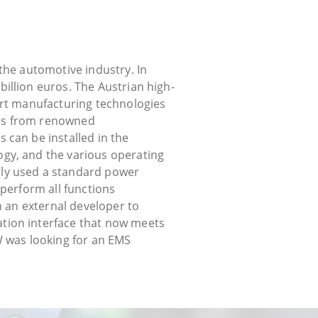
the automotive industry. In
illion euros. The Austrian high-
art manufacturing technologies
LEDs from renowned
 can be installed in the
gy, and the various operating
sly used a standard power
 perform all functions
h an external developer to
tion interface that now meets
KW was looking for an EMS