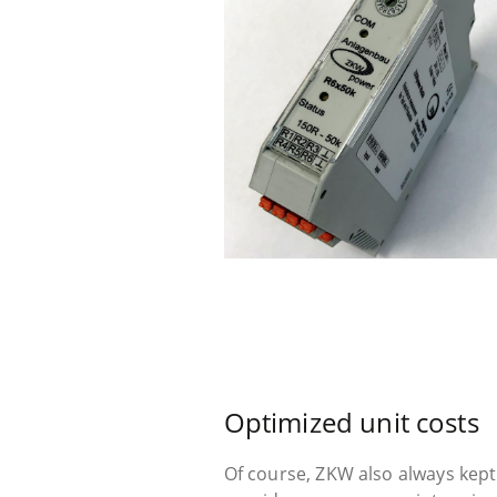
Optimized unit costs
Of course, ZKW also always kept