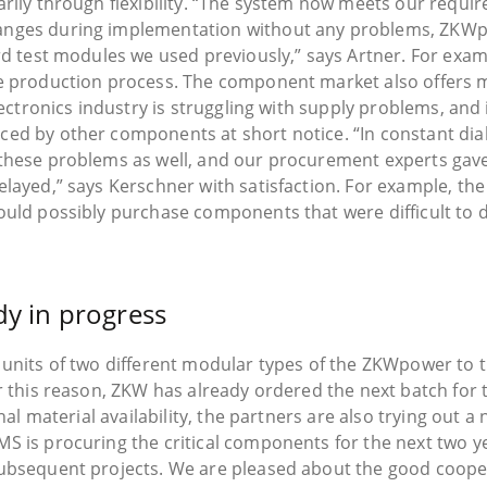
arily through flexibility. “The system now meets our requi
anges during implementation without any problems, ZKWp
ard test modules we used previously,” says Artner. For exa
he production process. The component market also offers 
electronics industry is struggling with supply problems, an
ed by other components at short notice. “In constant dial
these problems as well, and our procurement experts gave t
layed,” says Kerschner with satisfaction. For example, the 
uld possibly purchase components that were difficult to de
dy in progress
 units of two different modular types of the ZKWpower to t
or this reason, ZKW has already ordered the next batch for
onal material availability, the partners are also trying out
S is procuring the critical components for the next two ye
subsequent projects. We are pleased about the good coope