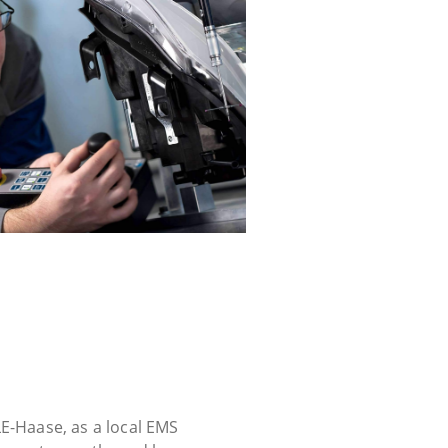
E-Haase, as a local EMS