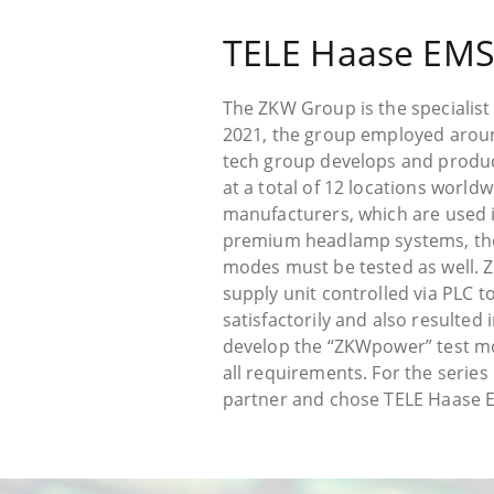
TELE Haase EMS
The ZKW Group is the specialist
2021, the group employed around
tech group develops and produce
at a total of 12 locations worl
manufacturers, which are used i
premium headlamp systems, they
modes must be tested as well. 
supply unit controlled via PLC 
satisfactorily and also resulted
develop the “ZKWpower” test mo
all requirements. For the series 
partner and chose TELE Haase E