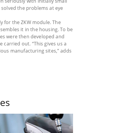
seriously with initially small
o solved the problems at eye
ly for the ZKW module. The
sembles it in the housing. To be
vices were then developed and
be carried out. “This gives us a
rious manufacturing sites,” adds
es