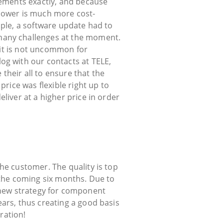
rements exactly, and because
ower is much more cost-
mple, a software update had to
many challenges at the moment.
d it is not uncommon for
og with our contacts at TELE,
heir all to ensure that the
price was flexible right up to
liver at a higher price in order
he customer. The quality is top
 the coming six months. Due to
 a new strategy for component
ars, thus creating a good basis
ration!