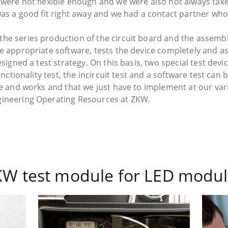
were not flexible enough and we were also not always taken 
 was a good fit right away and we had a contact partner wh
the series production of the circuit board and the assemb
he appropriate software, tests the device completely and as
designed a test strategy. On this basis, two special test de
unctionality test, the incircuit test and a software test can 
afe and works and that we just have to implement at our va
gineering Operating Resources at ZKW.
KW test module for LED modul