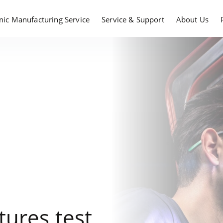
onic Manufacturing Service
Service & Support
About Us
ures test