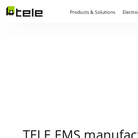
Products & Solutions
Electr
TELE EMS manufact