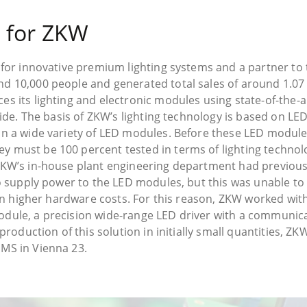
 for ZKW
 for innovative premium lighting systems and a partner to 
 10,000 people and generated total sales of around 1.07 b
s its lighting and electronic modules using state-of-the-
dwide. The basis of ZKW’s lighting technology is based on 
n a wide variety of LED modules. Before these LED modules
 must be 100 percent tested in terms of lighting technolo
ZKW’s in-house plant engineering department had previou
to supply power to the LED modules, but this was unable to
 in higher hardware costs. For this reason, ZKW worked wit
dule, a precision wide-range LED driver with a communica
production of this solution in initially small quantities, Z
MS in Vienna 23.