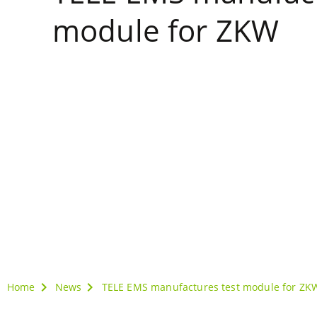
module for ZKW
Home
News
TELE EMS manufactures test module for ZK