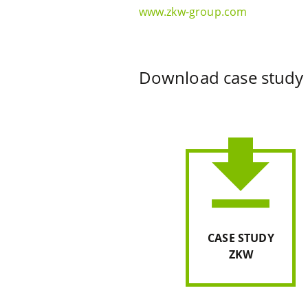
www.zkw-group.com
Download case study
file_download
CASE STUDY
ZKW