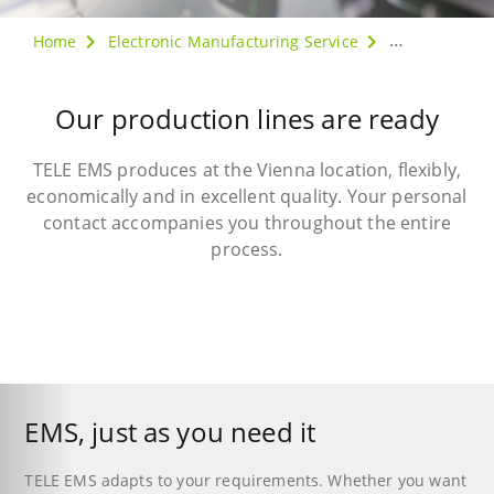
Home
Electronic Manufacturing Service
Production
Our production lines are ready
TELE EMS produces at the Vienna location, flexibly,
economically and in excellent quality. Your personal
contact accompanies you throughout the entire
process.
EMS, just as you need it
TELE EMS adapts to your requirements. Whether you want