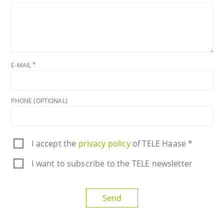
E-MAIL
PHONE (OPTIONAL)
I accept the
privacy policy
of TELE Haase *
I want to subscribe to the TELE newsletter
Send