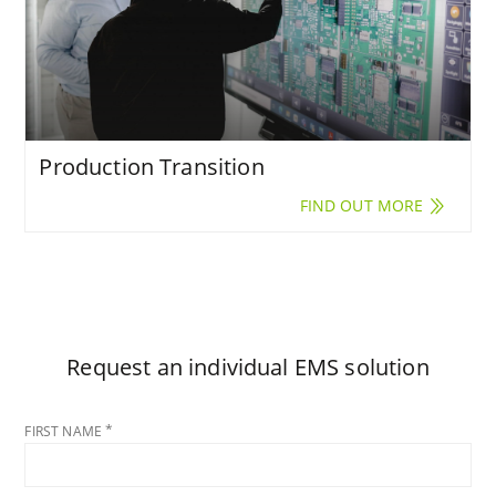
Production Transition
FIND OUT MORE
Request an individual EMS solution
FIRST NAME