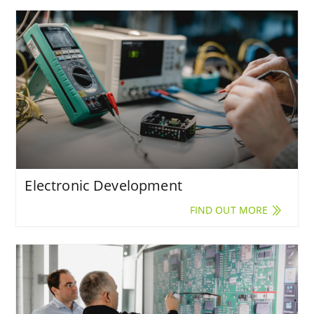
Electronic Development
FIND OUT MORE