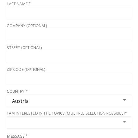
LAST NAME
COMPANY (OPTIONAL)
STREET (OPTIONAL)
ZIP CODE (OPTIONAL)
COUNTRY *
I AM INTERESTED IN THE TOPICS (MULTIPLE SELECTION POSSIBLE)*
MESSAGE