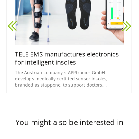
TELE EMS manufactures electronics
for intelligent insoles
The Austrian company stAPPtronics GmbH
develops medically certified sensor insoles,
branded as stappone, to support doctors,
physiotherapists, and patients in the analysis
and treatment of gait disorders.
You might also be interested in