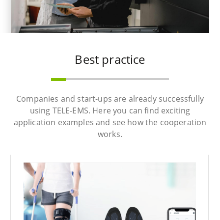
Best practice
Companies and start-ups are already successfully
using TELE-EMS. Here you can find exciting
application examples and see how the cooperation
works.