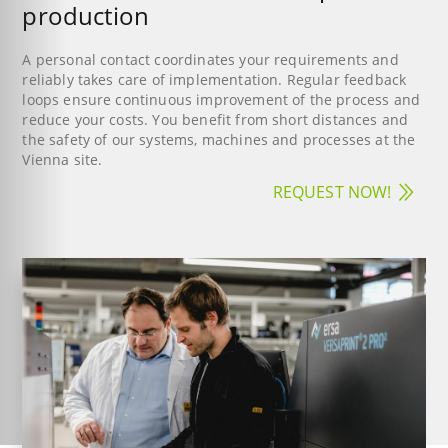
production
A personal contact coordinates your requirements and
reliably takes care of implementation. Regular feedback
loops ensure continuous improvement of the process and
reduce your costs. You benefit from short distances and
the safety of our systems, machines and processes at the
Vienna site.
REQUEST NOW!