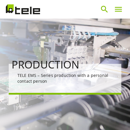
search
menu
PRODUCTION
TELE EMS – Series production with a personal
contact person