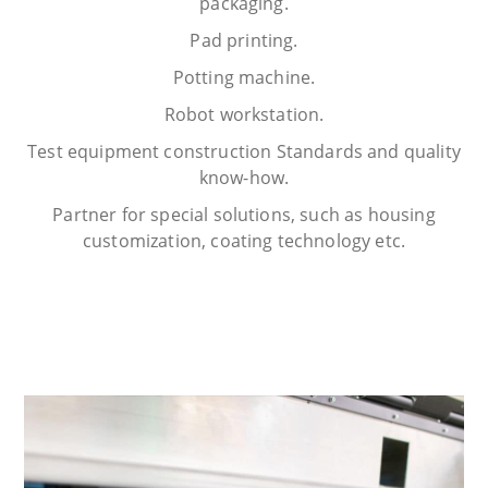
packaging.
Pad printing.
Potting machine.
Robot workstation.
Test equipment construction Standards and quality
know-how.
Partner for special solutions, such as housing
customization, coating technology etc.