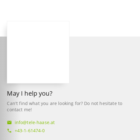
May I help you?
Can't find what you are looking for? Do not hesitate to
contact me!
info@tele-haase.at
mail
+43-1-61474-0
phone