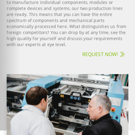
to manufacture individual components, modules or
complete devices and systems, our two production lines
are ready. This means that you can have the entire
spectrum of components and mechanical parts
economically processed here. What distinguishes us from
foreign competitors? You can drop by at any time, see the
high quality for yourself and discuss your requirements
with our experts at eye level.
REQUEST NOW!