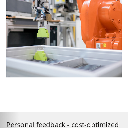
Personal feedback - cost-optimized