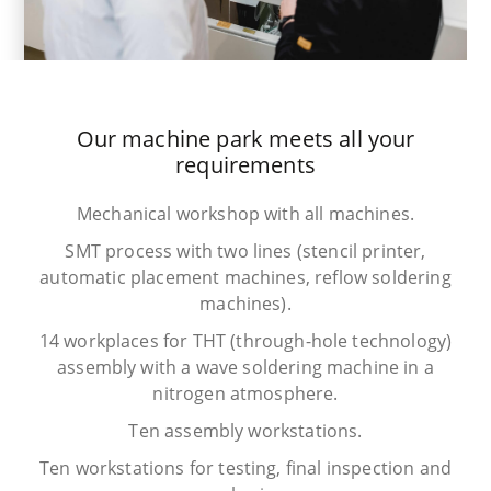
Our machine park meets all your
requirements
Mechanical workshop with all machines.
SMT process with two lines (stencil printer,
automatic placement machines, reflow soldering
machines).
14 workplaces for THT (through-hole technology)
assembly with a wave soldering machine in a
nitrogen atmosphere.
Ten assembly workstations.
Ten workstations for testing, final inspection and