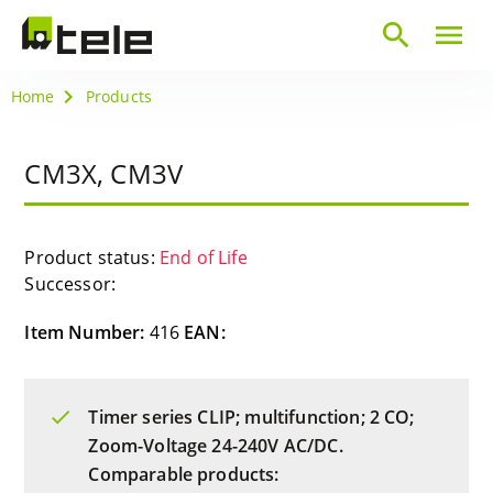
search
menu
Home
Products
CM3X, CM3V
Product status:
End of Life
Successor:
Item Number:
416
EAN:
Timer series CLIP; multifunction; 2 CO;
Zoom-Voltage 24-240V AC/DC.
Comparable products: