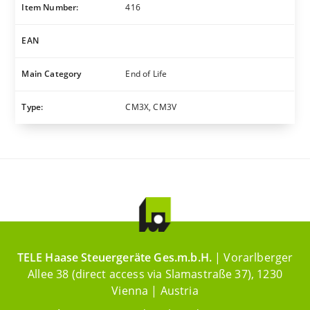
Item Number:
416
EAN
Main Category
End of Life
Type:
CM3X, CM3V
TELE Haase Steuergeräte Ges.m.b.H.
| Vorarlberger
Allee 38 (direct access via Slamastraße 37), 1230
Vienna | Austria