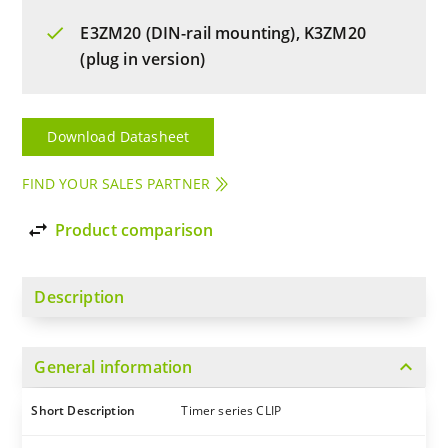
E3ZM20 (DIN-rail mounting), K3ZM20
(plug in version)
Download Datasheet
FIND YOUR SALES PARTNER
import_export
Product comparison
Description
expand_more
General information
Short Description
Timer series CLIP