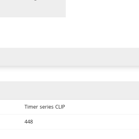
Timer series CLIP
448