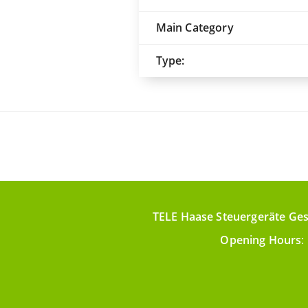
Main Category
Type:
TELE Haase Steuergeräte Ges
Opening Hours
: