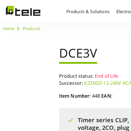
Products & Solutions
Electr
Home
Products
DCE3V
Product status:
End of Life
Successor:
K3ZM20 12-240V AC
Item Number:
448
EAN:
Timer series CLIP,
voltage, 2CO, plug