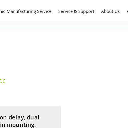
onic Manufacturing Service
Service & Support
About Us
/DC
 on-delay, dual-
 in mounting.