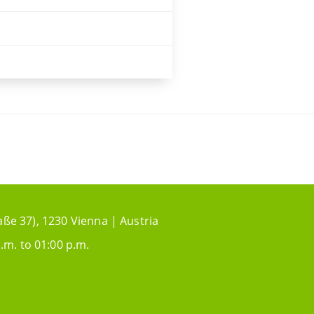
aße 37), 1230 Vienna | Austria
.m. to 01:00 p.m.