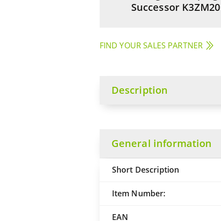
Successor K3ZM20
FIND YOUR SALES PARTNER
Description
General information
Short Description
Item Number:
EAN