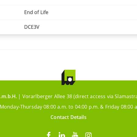
End of Life
DCE3V
.m.b.H.
| Vorarlberger Allee 38 (direct access via Slamastr
 Monday-Thursday 08:00 a.m. to 04:00 p.m. & Friday 08:00 a
Contact Details