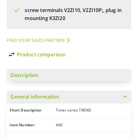
screw terminals V2ZI10, V2ZI10P;, plug in
mounting K3ZI20
FIND YOUR SALES PARTNER
import_export
Product comparison
Description
expand_more
General information
Short Description
Timer series TREND
Item Number:
460