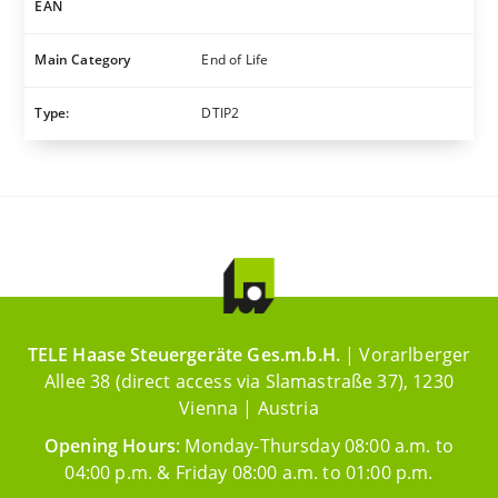
EAN
Main Category
End of Life
Type:
DTIP2
TELE Haase Steuergeräte Ges.m.b.H.
| Vorarlberger
Allee 38 (direct access via Slamastraße 37), 1230
Vienna | Austria
Opening Hours
: Monday-Thursday 08:00 a.m. to
04:00 p.m. & Friday 08:00 a.m. to 01:00 p.m.