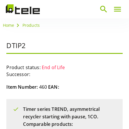
search
menu
Home
Products
DTIP2
Product status:
End of Life
Successor:
Item Number:
460
EAN:
Timer series TREND, asymmetrical
recycler starting with pause, 1CO.
Comparable products: