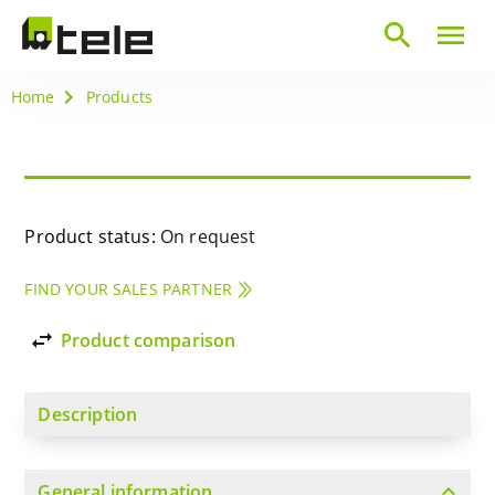
search
menu
Home
Products
Product status:
On request
FIND YOUR SALES PARTNER
import_export
Product comparison
Description
expand_more
General information