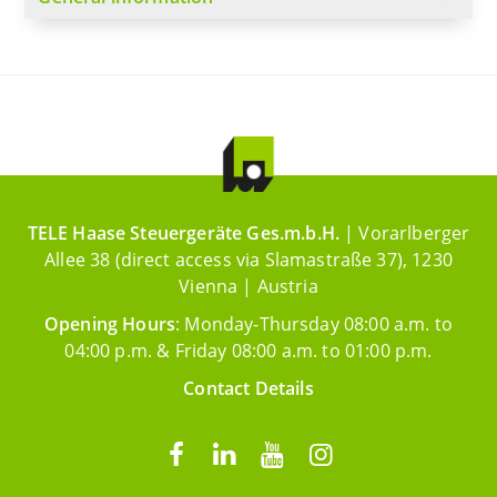
TELE Haase Steuergeräte Ges.m.b.H.
| Vorarlberger
Allee 38 (direct access via Slamastraße 37), 1230
Vienna | Austria
Opening Hours
: Monday-Thursday 08:00 a.m. to
04:00 p.m. & Friday 08:00 a.m. to 01:00 p.m.
Contact Details