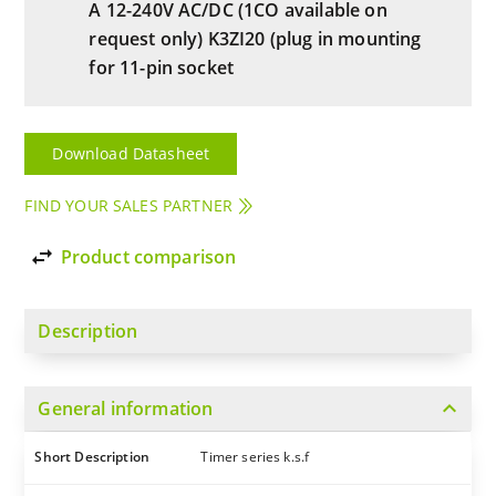
A 12-240V AC/DC (1CO available on
request only) K3ZI20 (plug in mounting
for 11-pin socket
Download Datasheet
FIND YOUR SALES PARTNER
import_export
Product comparison
Description
expand_more
General information
Short Description
Timer series k.s.f