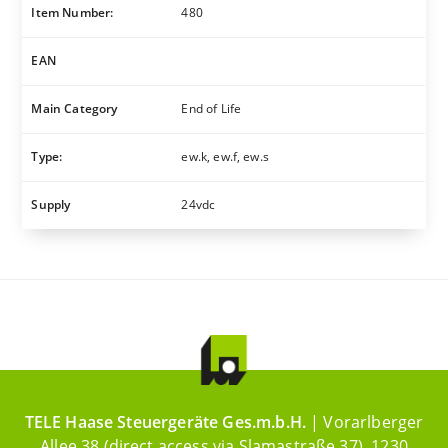
Item Number:
480
EAN
Main Category
End of Life
Type:
ew.k, ew.f, ew.s
Supply
24vdc
TELE Haase Steuergeräte Ges.m.b.H.
| Vorarlberger
Allee 38 (direct access via Slamastraße 37), 1230