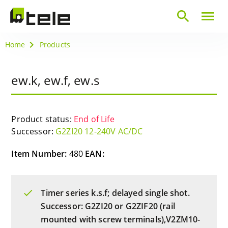
search
menu
Home
Products
ew.k, ew.f, ew.s
Product status:
End of Life
Successor:
G2ZI20 12-240V AC/DC
Item Number:
480
EAN:
Timer series k.s.f; delayed single shot.
Successor: G2ZI20 or G2ZIF20 (rail
mounted with screw terminals),V2ZM10-