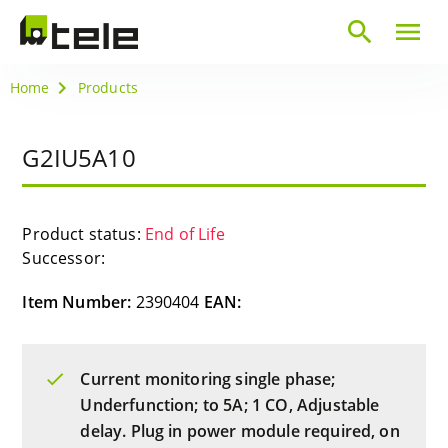
search
menu
Home
Products
G2IU5A10
Product status:
End of Life
Successor:
Item Number:
2390404
EAN:
Current monitoring single phase;
Underfunction; to 5A; 1 CO, Adjustable
delay. Plug in power module required, on