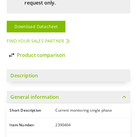
request only.
Download Datasheet
FIND YOUR SALES PARTNER
import_export
Product comparison
Description
expand_more
General information
Short Description
Current monitoring single phase
Item Number:
2390404