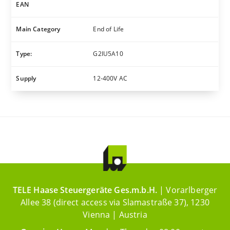
EAN
Main Category
End of Life
Type:
G2IU5A10
Supply
12-400V AC
TELE Haase Steuergeräte Ges.m.b.H.
| Vorarlberger
Allee 38 (direct access via Slamastraße 37), 1230
Vienna | Austria