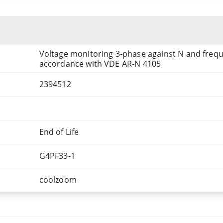
Voltage monitoring 3-phase against N and freq
accordance with VDE AR-N 4105
2394512
End of Life
G4PF33-1
coolzoom