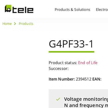
Products & Solutions
Electr
Home
Products
G4PF33-1
Product status:
End of Life
Successor:
Item Number:
2394512
EAN:
Voltage monitorin
N and frequency m