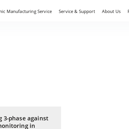
onic Manufacturing Service
Service & Support
About Us
g 3-phase against
onitoring in