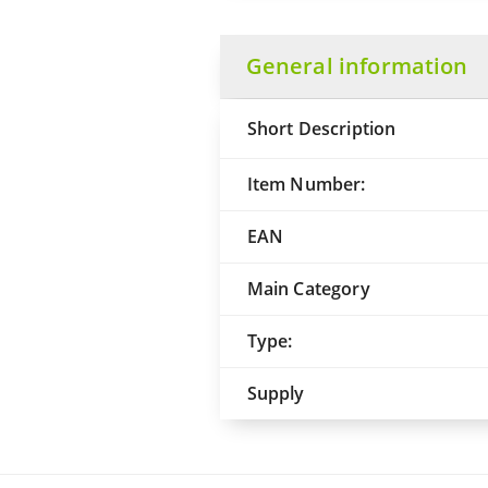
General information
Short Description
Item Number:
EAN
Main Category
Type:
Supply