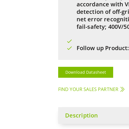
accordance with V
detection of off-gr
net error recognit
fail-safety; 400V/5
Follow up Product
Download Datasheet
FIND YOUR SALES PARTNER
Description