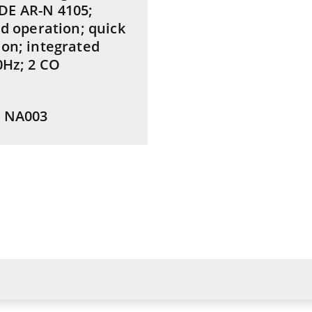
DE AR-N 4105;
id operation; quick
ion; integrated
0Hz; 2 CO
: NA003