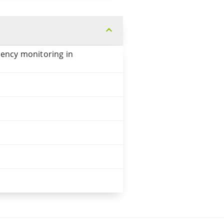
expand_more
uency monitoring in