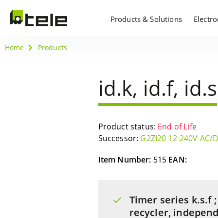
Products & Solutions
Electr
Home
Products
id.k, id.f, id.s
Product status:
End of Life
Successor:
G2ZI20 12-240V AC/
Item Number:
515
EAN:
Timer series k.s.f
recycler, indepen