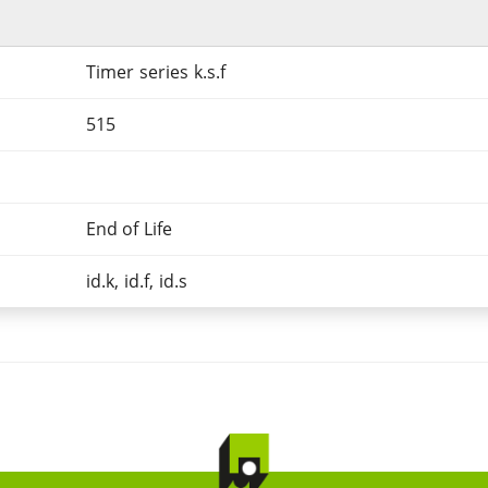
Timer series k.s.f
515
End of Life
id.k, id.f, id.s