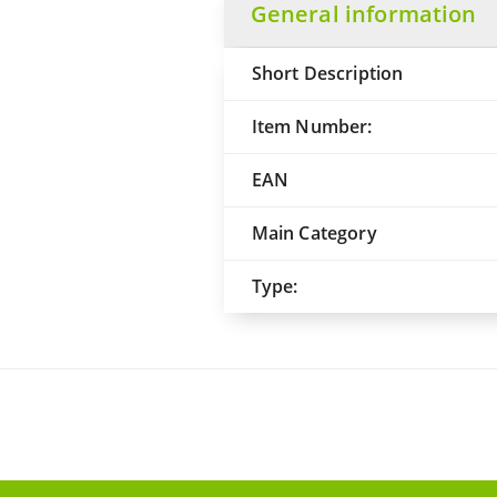
General information
Short Description
Item Number:
EAN
Main Category
Type: