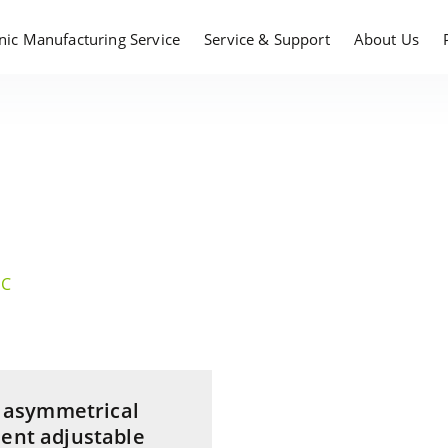
onic Manufacturing Service
Service & Support
About Us
DC
 ; asymmetrical
dent adjustable