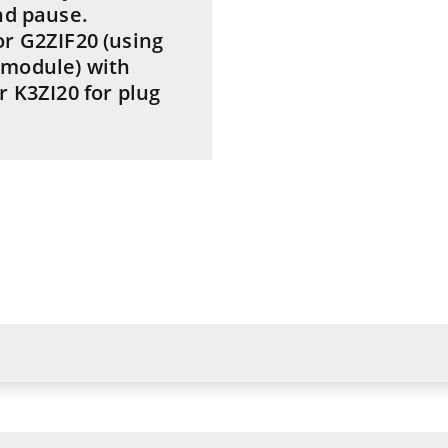
nd pause.
or G2ZIF20 (using
 module) with
r K3ZI20 for plug