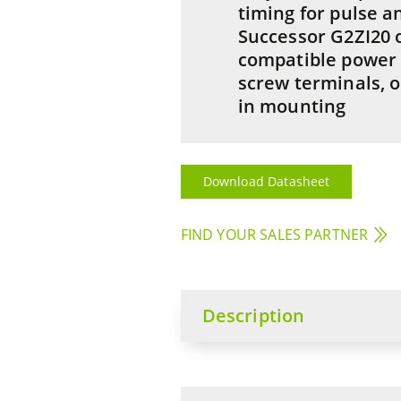
timing for pulse a
Successor G2ZI20 
compatible power
screw terminals, o
in mounting
Download Datasheet
FIND YOUR SALES PARTNER
Description