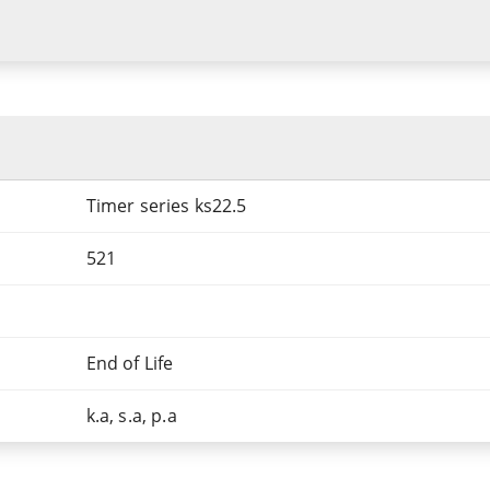
Timer series ks22.5
521
End of Life
k.a, s.a, p.a