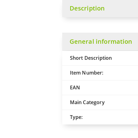
Description
General information
Short Description
Item Number:
EAN
Main Category
Type: