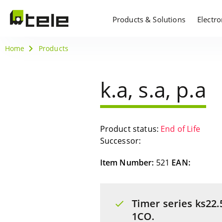
Products & Solutions
Electr
Home
Products
k.a, s.a, p.a
Product status:
End of Life
Successor:
Item Number:
521
EAN:
Timer series ks22.5
1CO.