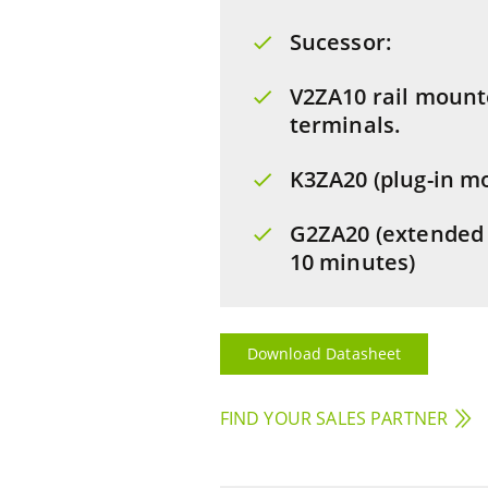
Sucessor:
V2ZA10 rail mount
terminals.
K3ZA20 (plug-in m
G2ZA20 (extended 
10 minutes)
Download Datasheet
FIND YOUR SALES PARTNER