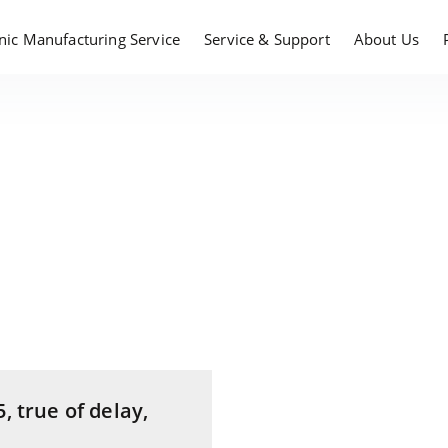
onic Manufacturing Service
Service & Support
About Us
, true of delay,