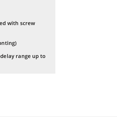
ed with screw
onting)
delay range up to