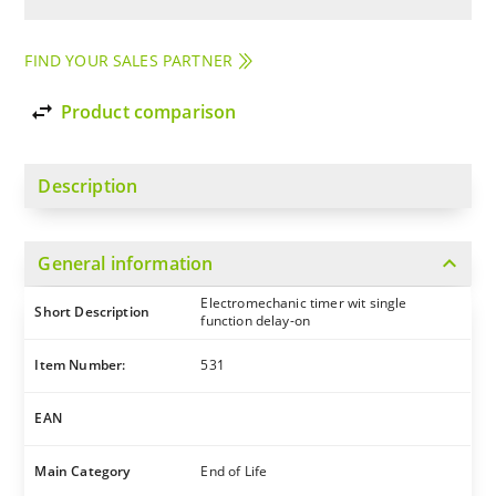
FIND YOUR SALES PARTNER
import_export
Product comparison
Description
expand_more
General information
Electromechanic timer wit single
Short Description
function delay-on
Item Number:
531
EAN
Main Category
End of Life