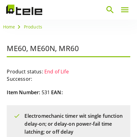
search
menu
Home
Products
ME60, ME60N, MR60
Product status:
End of Life
Successor:
Item Number:
531
EAN:
Electromechanic timer wit single function
delay-on; or delay-on power-fail time
latching; or off delay