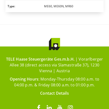
Type:
ME60, ME60N, MR60
TELE Haase Steuergeräte Ges.m.b.H.
| Vorarlberger
Allee 38 (direct access via Slamastraße 37), 1230
Vienna | Austria
Opening Hours
: Monday-Thursday 08:00 a.m. to
04:00 p.m. & Friday 08:00 a.m. to 01:00 p.m.
Contact Details