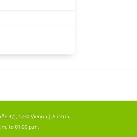
aße 37), 1230 Vienna | Austria
.m. to 01:00 p.m.