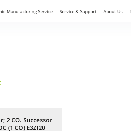
onic Manufacturing Service
Service & Support
About Us
C
r; 2 CO. Successor
DC (1 CO) E3ZI20