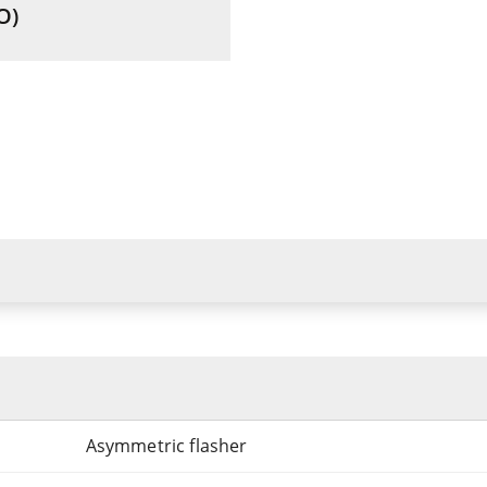
O)
Asymmetric flasher