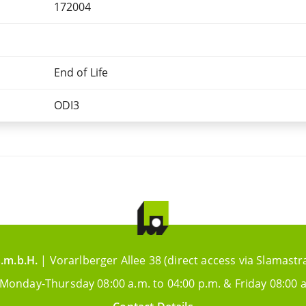
172004
End of Life
ODI3
.m.b.H.
| Vorarlberger Allee 38 (direct access via Slamastr
 Monday-Thursday 08:00 a.m. to 04:00 p.m. & Friday 08:00 a