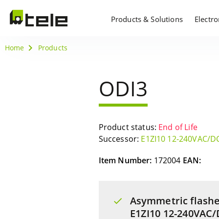
Products & Solutions
Electr
Home
Products
ODI3
Product status:
End of Life
Successor:
E1ZI10 12-240VAC/D
Item Number:
172004
EAN:
Asymmetric flashe
E1ZI10 12-240VAC/