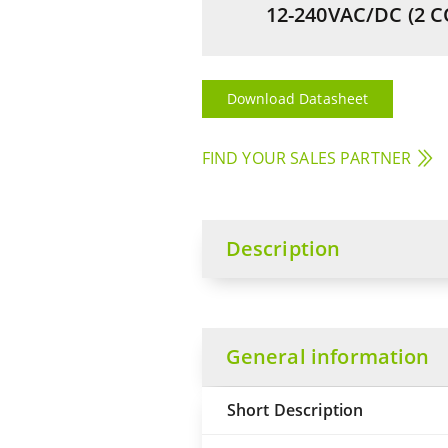
12-240VAC/DC (2 C
Download Datasheet
FIND YOUR SALES PARTNER
Description
General information
Short Description