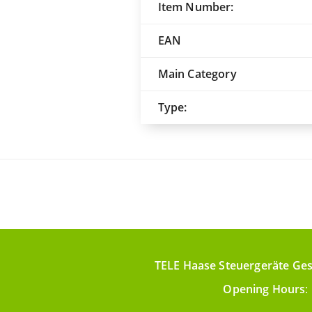
Item Number:
EAN
Main Category
Type:
TELE Haase Steuergeräte Ges
Opening Hours
: