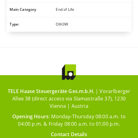
Main Category
End of Life
Type:
OIH3W
TELE Haase Steuergeräte Ges.m.b.H.
| Vorarlberger
Allee 38 (direct access via Slamastraße 37), 1230
Vienna | Austria
Opening Hours
: Monday-Thursday 08:00 a.m. to
04:00 p.m. & Friday 08:00 a.m. to 01:00 p.m.
Contact Details