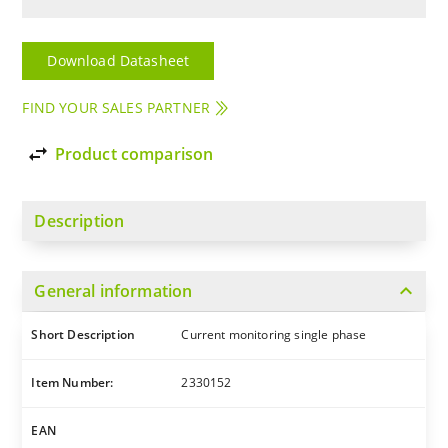
Download Datasheet
FIND YOUR SALES PARTNER
import_export
Product comparison
Description
expand_more
General information
Short Description
Current monitoring single phase
Item Number:
2330152
EAN