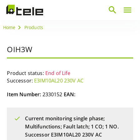
search
menu
Home
Products
OIH3W
Product status:
End of Life
Successor:
E3IM10AL20 230V AC
Item Number:
2330152
EAN:
Current monitoring single phase;
Multifunctions; Fault latch; 1 CO; 1 NO.
Successor E3IM10AL20 230V AC