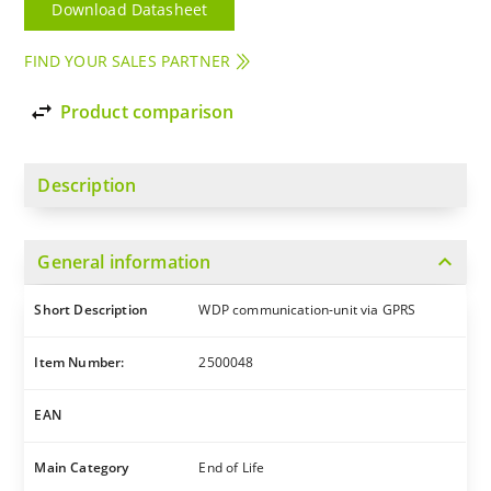
Download Datasheet
FIND YOUR SALES PARTNER
import_export
Product comparison
Description
expand_more
General information
Short Description
WDP communication-unit via GPRS
Item Number:
2500048
EAN
Main Category
End of Life