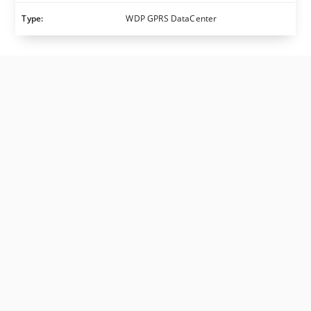
Type:
WDP GPRS DataCenter
TELE Haase Steuergeräte Ges.m.b.H.
| Vorarlberger
Allee 38 (direct access via Slamastraße 37), 1230
Vienna | Austria
Opening Hours
: Monday-Thursday 08:00 a.m. to
04:00 p.m. & Friday 08:00 a.m. to 01:00 p.m.
Contact Details