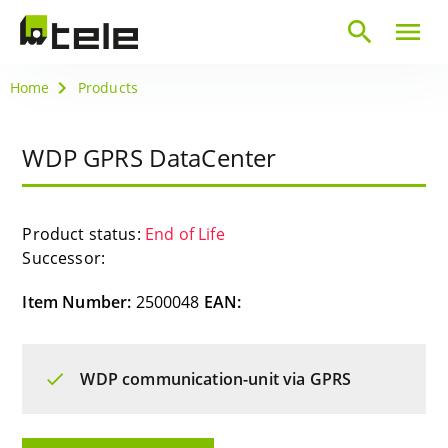
search
menu
Home
Products
WDP GPRS DataCenter
Product status:
End of Life
Successor:
Item Number:
2500048
EAN:
WDP communication-unit via GPRS