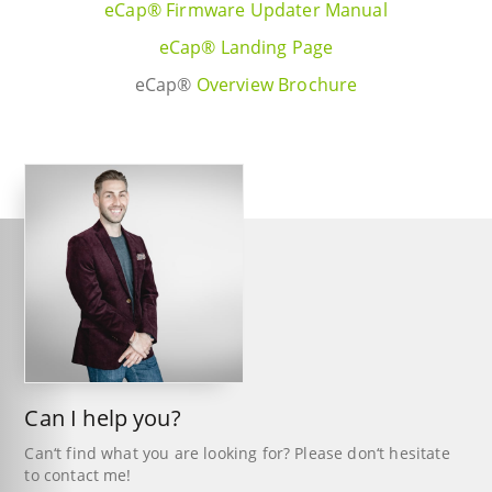
eCap® Firmware Updater Manual
eCap® Landing Page
eCap®
Overview Brochure
Can I help you?
Can‘t find what you are looking for? Please don‘t hesitate
to contact me!