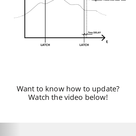
Want to know how to update?
Watch the video below!