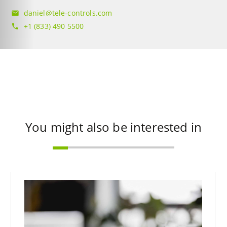
daniel@tele-controls.com
mail
+1 (833) 490 5500
phone
You might also be interested in