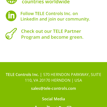
TELE Controls Inc. |
570 HERNDON PARKWAY, SUITE
110, VA 20170 HERNDON | USA
sales@tele-controls.com
Social Media