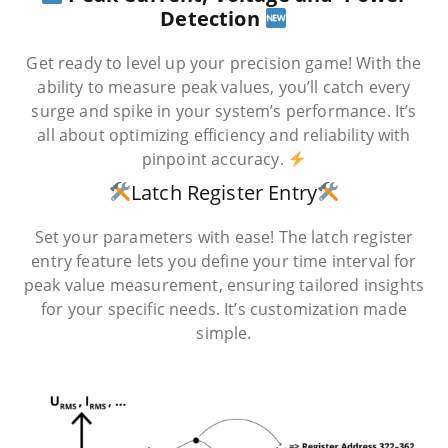
Detection
Get ready to level up your precision game! With the
ability to measure peak values, you’ll catch every
surge and spike in your system’s performance. It’s
all about optimizing efficiency and reliability with
pinpoint accuracy.
Latch Register Entry
Set your parameters with ease! The latch register
entry feature lets you define your time interval for
peak value measurement, ensuring tailored insights
for your specific needs. It’s customization made
simple.