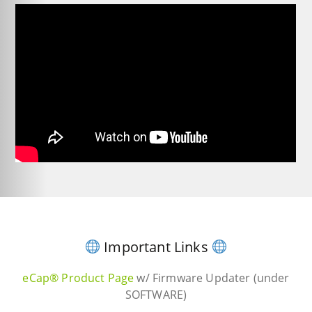
Important Links
eCap® Product Page
w/ Firmware Updater (under
SOFTWARE)