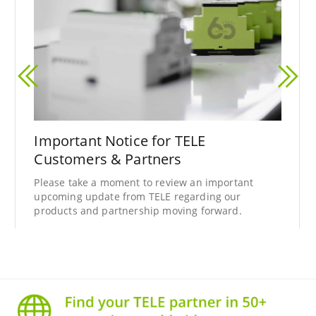
Important Notice for TELE
Customers & Partners
Please take a moment to review an important
upcoming update from TELE regarding our
products and partnership moving forward.