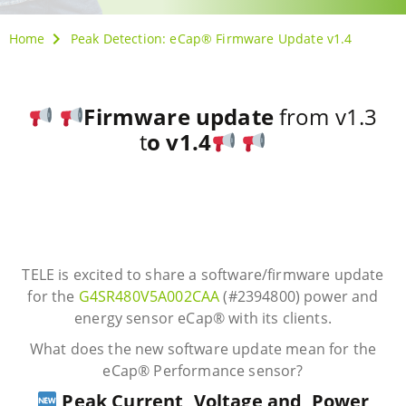
Home
Peak Detection: eCap® Firmware Update v1.4
Firmware update
from v1.3
t
o v1.4
TELE is excited to share a software/firmware update
for the
G4SR480V5A002CAA
(#2394800) power and
energy sensor eCap® with its clients.
What does the new software update mean for the
eCap® Performance sensor?
Peak Current, Voltage and Power