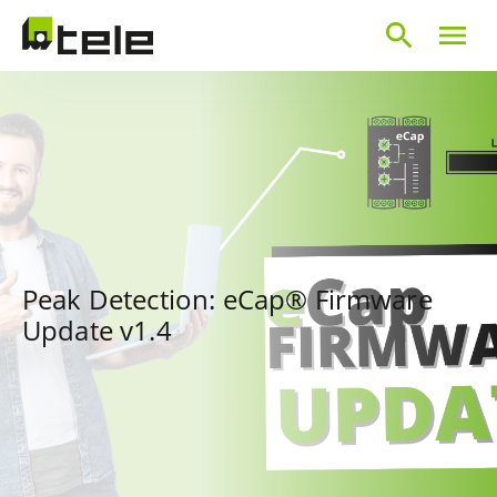
search
menu
Peak Detection: eCap® Firmware
Update v1.4